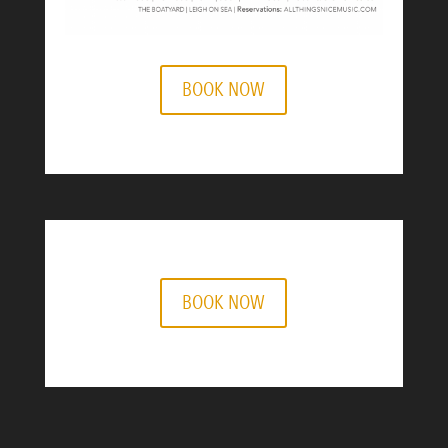
BOOK NOW
BOOK NOW