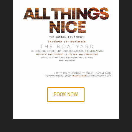
BOOK NOW