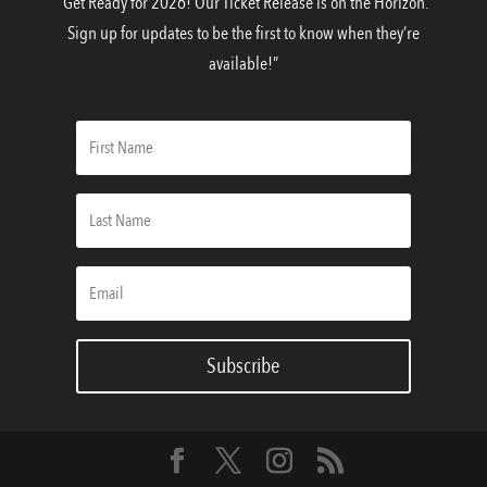
“Get Ready for 2026! Our Ticket Release is on the Horizon.
Sign up for updates to be the first to know when they’re
available!”
Subscribe