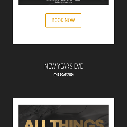
BOOK NOW
NEW YEARS EVE
(THE BOATYARD)