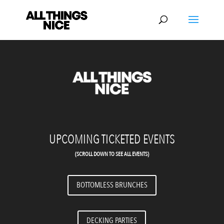
Video
Player
UPCOMING TICKETED EVENTS
(SCROLL DOWN TO SEE ALL EVENTS)
BOTTOMLESS BRUNCHES
DECKING PARTIES