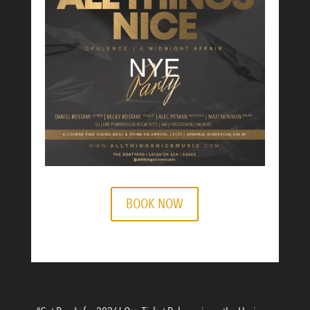
BOOK NOW