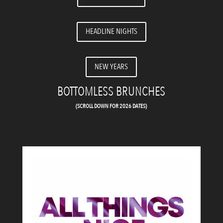
HEADLINE NIGHTS
NEW YEARS
BOTTOMLESS BRUNCHES
(SCROLL DOWN FOR 2026 DATES)