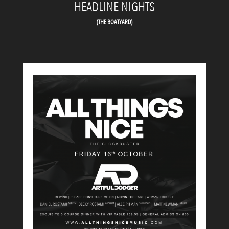
HEADLINE NIGHTS
(THE BOATYARD)