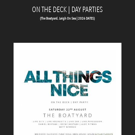
ON THE DECK | DAY PARTIES
(The Boatyard, Leigh On Sea | 2026 DATES)