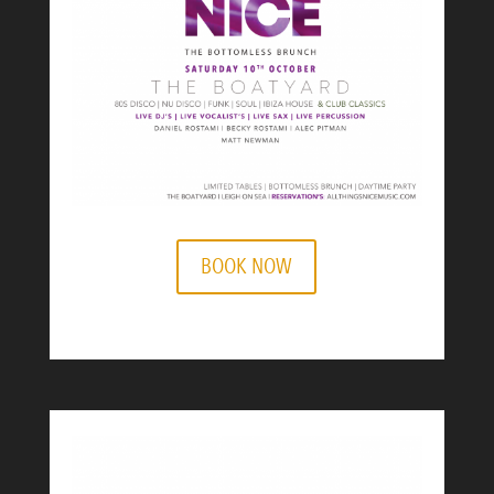
BOOK NOW