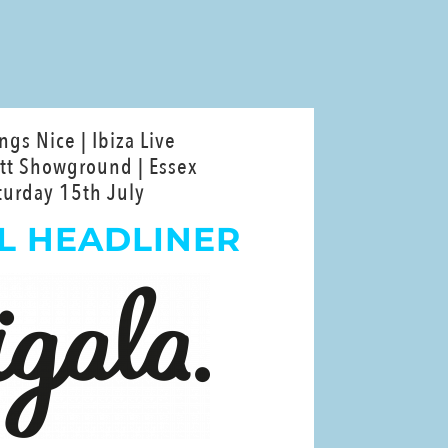
ings Nice | Ibiza Live
tt Showground | Essex
turday 15th July
L HEADLINER