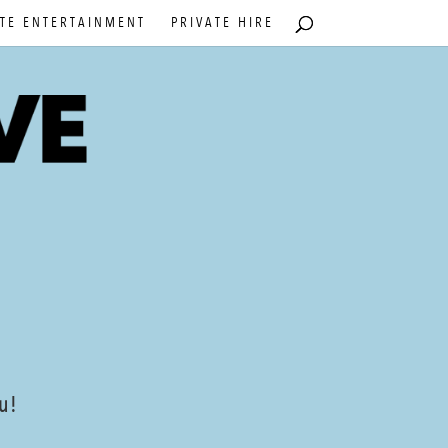
TE ENTERTAINMENT
PRIVATE HIRE
ou!