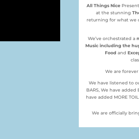
All Things Nice
Presents
at the stunning
Th
returning for what we 
We’ve orchestrated a
Music including the hug
Food
and
Exce
clas
We are forever 
We have listened to 
BARS, We have added 
have added MORE TOILET
We are officially bri