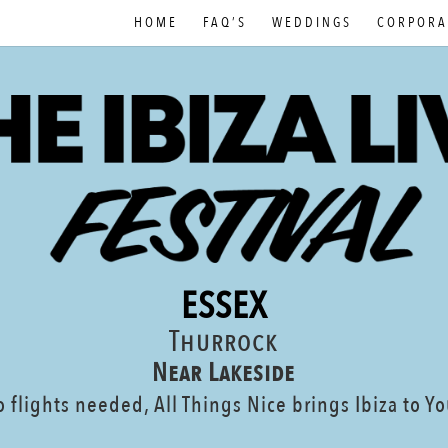
HOME
FAQ’S
WEDDINGS
CORPORA
ESSEX
Thurrock
Near Lakeside
 flights needed, All Things Nice brings Ibiza to Y