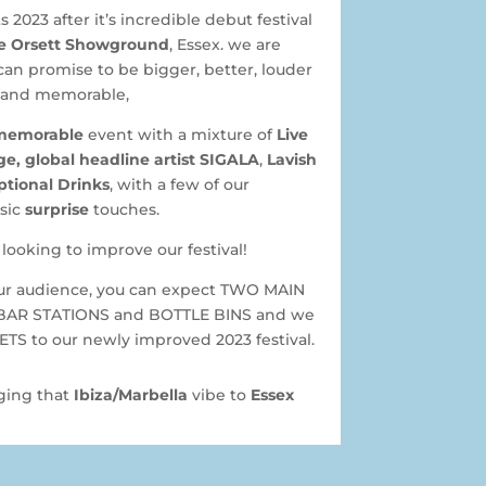
 2023 after it’s incredible debut festival
e Orsett Showground
, Essex. we are
can promise to be bigger, better, louder
and memorable,
memorable
event with a mixture of
Live
e, global headline artist SIGALA
,
Lavish
ptional Drinks
, with a few of our
sic
surprise
touches.
looking to improve our festival!
our audience, you can expect TWO MAIN
BAR STATIONS and BOTTLE BINS and we
S to our newly improved 2023 festival.
nging that
Ibiza/Marbella
vibe to
Essex