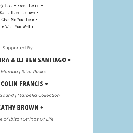
sy Love • Sweet Lovin’ •
 Came Here For Love •
 Give Me Your Love •
• Wish You Well •
Supported By
URA & DJ BEN SANTIAGO
•
 Mambo | Ibiza Rocks
 COLIN FRANCIS •
 Sound | Marbella Collection
KATHY BROWN •
 of Ibiza!! Strings Of Life