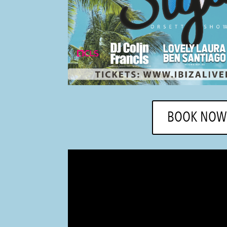
BOOK NOW