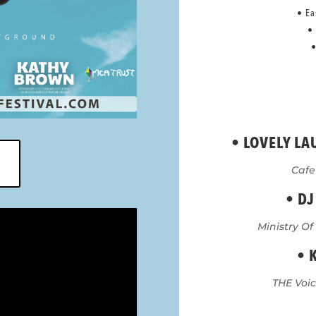
• Ea
•
•
•
LOVELY LA
Cafe
• DJ
Ministry Of
• 
THE Voice