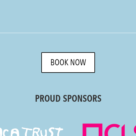
BOOK NOW
PROUD SPONSORS