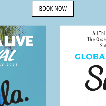
BOOK NOW
All Th
The Orse
Sa
GLOBA